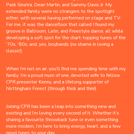
Pack Sinatra, Dean Martin, and Sammy Davis Jr. My
extended family were no strangers to the spotlight
either, with several having performed on stage and TV.
For me, it was the dancefloor that called I found my
groove in Ballroom, Latin, and Freestyle dance, all while
developing a soft spot for the chart-topping tunes of the
'70s, '80s, and, yes, boybands (no shame in loving a
classic!).
When I’m not on air, you’ll find me spending time with my
family. I’m a proud mum of one, devoted wife to fellow
CPR presenter Kenny, and a lifelong supporter of
Nottingham Forest (through thick and thin!).
Joining CPR has been a leap into something new and
exciting and I’m loving every second of it. Whether it’s
sharing a favourite throwback tune or even something
more modern, I’m here to bring energy, heart, and a few
good tunes to your day.