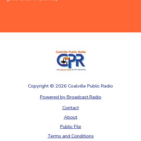
Copyright ©
2026
Coalville Public Radio
Powered by Broadcast.Radio
Contact
About
Public File
Terms and Conditions