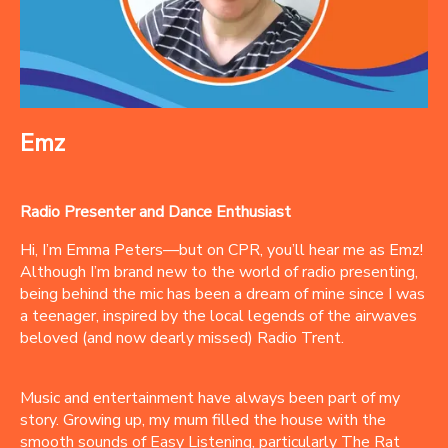
Emz
Radio Presenter and Dance Enthusiast
Hi, I’m Emma Peters—but on CPR, you’ll hear me as Emz!
Although I’m brand new to the world of radio presenting,
being behind the mic has been a dream of mine since I was
a teenager, inspired by the local legends of the airwaves
beloved (and now dearly missed) Radio Trent.
Music and entertainment have always been part of my
story. Growing up, my mum filled the house with the
smooth sounds of Easy Listening, particularly The Rat