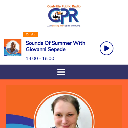
On Air
Sounds Of Summer With
Giovanni Sepede
14:00 - 18:00