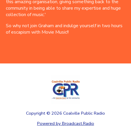
this amazing organisation, giving something back to the
community in being able to share my expertise and huge
collection of music.'
So why not join Graham and indulge yourself in two hours
of escapism with Movie Music!!
Copyright ©
2026
Coalville Public Radio
Powered by Broadcast.Radio