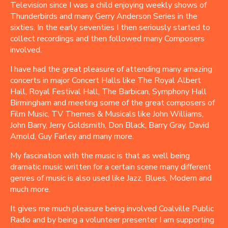
Television since I was a child enjoying weekly shows of
Thunderbirds and many Gerry Anderson Series in the
sixties. In the early seventies I then seriously started to
collect recordings and then followed many Composers
involved.
I have had the great pleasure of attending many amazing
concerts in major Concert Halls like The Royal Albert
Hall, Royal Festival Hall, The Barbican, Symphony Hall
Birmingham and meeting some of the great composers of
Film Music, TV Themes & Musicals like John Williams,
John Barry, Jerry Goldsmith, Don Black, Barry Gray. David
Arnold, Guy Farley and many more.
My fascination with the music is that as well being
dramatic music written for a certain scene many different
genres of music is also used like Jazz, Blues, Modern and
much more.
It gives me much pleasure being involved Coalville Public
Radio and by being a volunteer presenter I am supporting