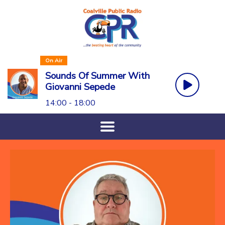
On Air
Sounds Of Summer With
Giovanni Sepede
14:00 - 18:00