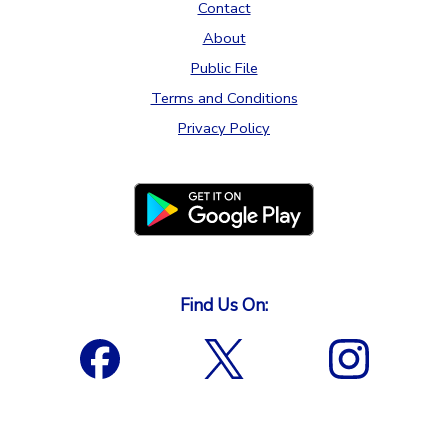
Contact
About
Public File
Terms and Conditions
Privacy Policy
Find Us On: