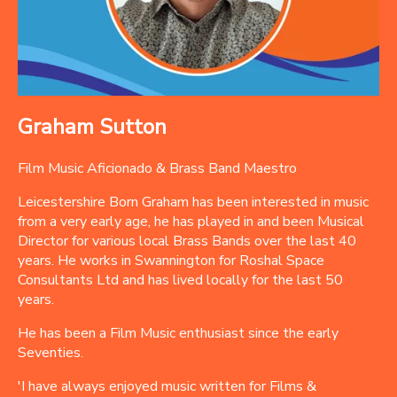
Graham Sutton
Film Music Aficionado & Brass Band Maestro
Leicestershire Born Graham has been interested in music
from a very early age, he has played in and been Musical
Director for various local Brass Bands over the last 40
years. He works in Swannington for Roshal Space
Consultants Ltd and has lived locally for the last 50
years.
He has been a Film Music enthusiast since the early
Seventies.
'I have always enjoyed music written for Films &