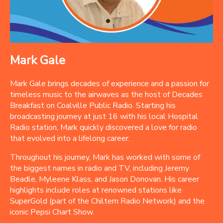
Mark Gale
Mark Gale brings decades of experience and a passion for
timeless music to the airwaves as the host of Decades
Breakfast on Coalville Public Radio. Starting his
broadcasting journey at just 16 with his local Hospital
Radio station, Mark quickly discovered a love for radio
that evolved into a lifelong career.
Throughout his journey, Mark has worked with some of
the biggest names in radio and TV, including Jeremy
Beadle, Myleene Klass, and Jason Donovan. His career
highlights include roles at renowned stations like
SuperGold (part of the Chiltern Radio Network) and the
iconic Pepsi Chart Show.