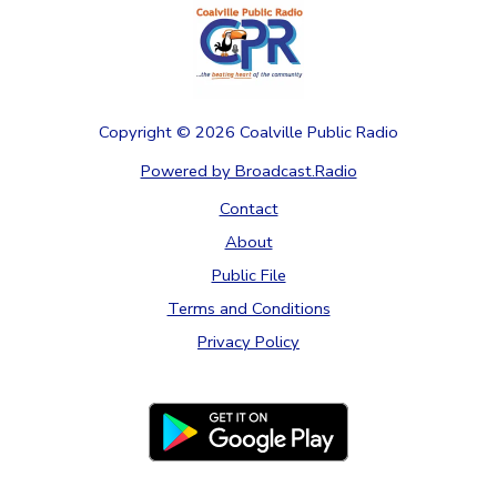
Copyright ©
2026
Coalville Public Radio
Powered by Broadcast.Radio
Contact
About
Public File
Terms and Conditions
Privacy Policy