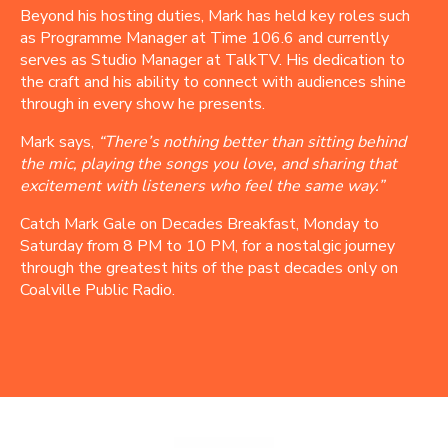
Beyond his hosting duties, Mark has held key roles such
as Programme Manager at Time 106.6 and currently
serves as Studio Manager at TalkTV. His dedication to
the craft and his ability to connect with audiences shine
through in every show he presents.
Mark says,
“There’s nothing better than sitting behind
the mic, playing the songs you love, and sharing that
excitement with listeners who feel the same way.”
Catch Mark Gale on Decades Breakfast, Monday to
Saturday from 8 PM to 10 PM, for a nostalgic journey
through the greatest hits of the past decades only on
Coalville Public Radio.