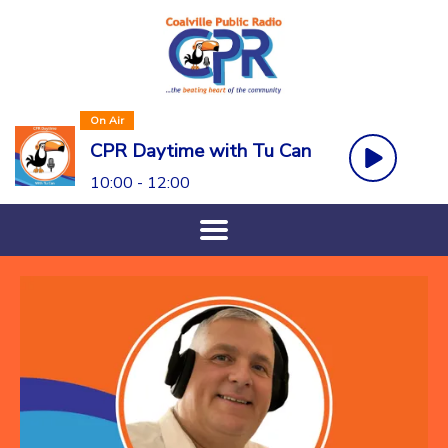
On Air
CPR Daytime with Tu Can
10:00 - 12:00